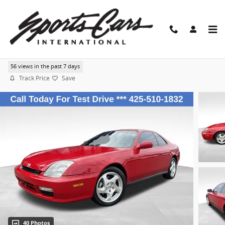
Skip to main content
1999 Honda Prelude
56 views in the past 7 days
Track Price
Save
40 Photos