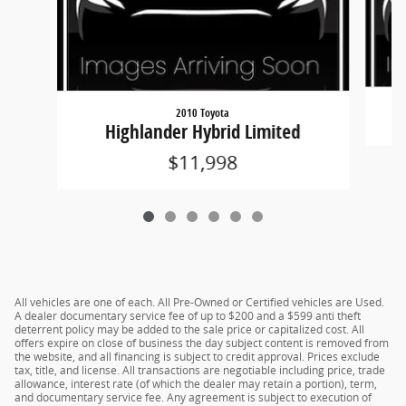
2010 Toyota
Highlander Hybrid Limited
$11,998
All vehicles are one of each. All Pre-Owned or Certified vehicles are Used.
A dealer documentary service fee of up to $200 and a $599 anti theft
deterrent policy may be added to the sale price or capitalized cost. All
offers expire on close of business the day subject content is removed from
the website, and all financing is subject to credit approval. Prices exclude
tax, title, and license. All transactions are negotiable including price, trade
allowance, interest rate (of which the dealer may retain a portion), term,
and documentary service fee. Any agreement is subject to execution of