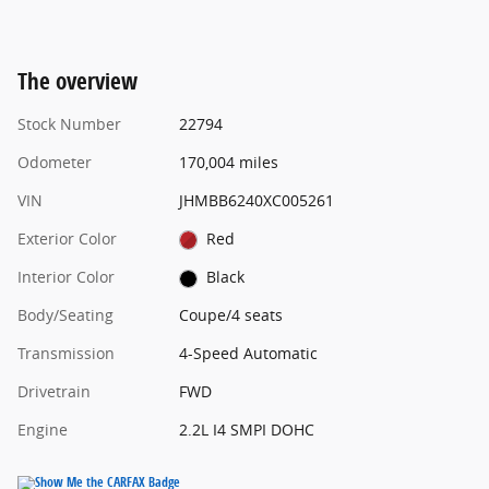
The overview
Stock Number
22794
Odometer
170,004 miles
VIN
JHMBB6240XC005261
Exterior Color
Red
Interior Color
Black
Body/Seating
Coupe/4 seats
Transmission
4-Speed Automatic
Drivetrain
FWD
Engine
2.2L I4 SMPI DOHC