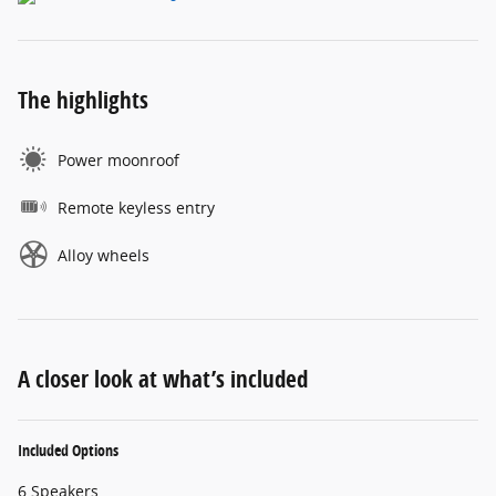
The highlights
Power moonroof
Remote keyless entry
Alloy wheels
A closer look at what’s included
Included Options
6 Speakers