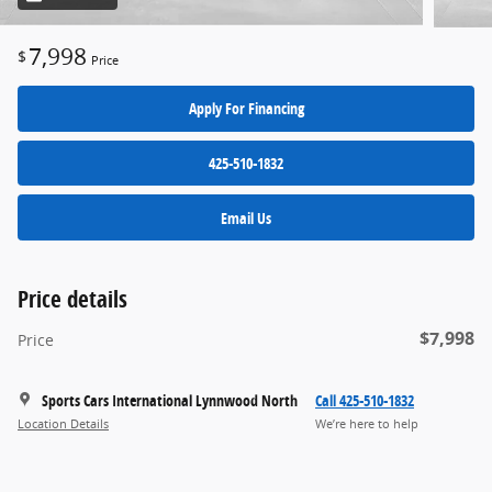
7,998
$
Price
Apply For Financing
425-510-1832
Email Us
Price details
$7,998
Price
Sports Cars International Lynnwood North
Call 425-510-1832
Location Details
We’re here to help