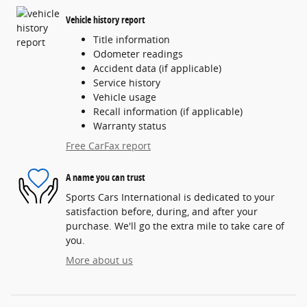
Vehicle history report
Title information
Odometer readings
Accident data (if applicable)
Service history
Vehicle usage
Recall information (if applicable)
Warranty status
Free CarFax report
A name you can trust
Sports Cars International is dedicated to your
satisfaction before, during, and after your
purchase. We'll go the extra mile to take care of
you.
More about us