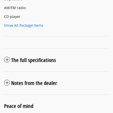
AM/FM radio
CD player
Show All Package Items
The full specifications
Notes from the dealer
Peace of mind