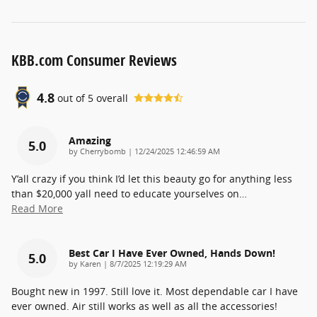
KBB.com Consumer Reviews
4.8
out of
5
overall
Amazing
5.0
on
by
Cherrybomb
|
12/24/2025 12:46:59 AM
Y’all crazy if you think I’d let this beauty go for anything less
than $20,000 yall need to educate yourselves on
…
Read More
Best Car I Have Ever Owned, Hands Down!
5.0
on
by
Karen
|
8/7/2025 12:19:29 AM
Bought new in 1997. Still love it. Most dependable car I have
ever owned. Air still works as well as all the accessories!