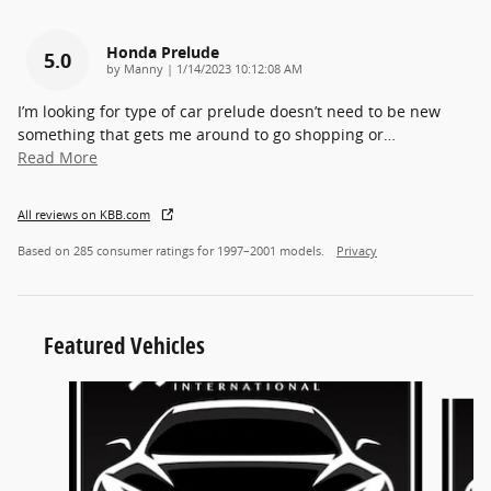
Honda Prelude
5.0
on
by
Manny
|
1/14/2023 10:12:08 AM
I’m looking for type of car prelude doesn’t need to be new
something that gets me around to go shopping or
…
Read More
All reviews on KBB.com
Based on 285 consumer ratings for 1997–2001 models.
Privacy
Featured Vehicles
Slide 1 of 6