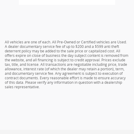
All vehicles are one of each. All Pre-Owned or Certified vehicles are Used.
A dealer documentary service fee of up to $200 and a $599 anti theft
deterrent policy may be added to the sale price or capitalized cost. All
offers expire on close of business the day subject content is removed from
the website, and all financing is subject to credit approval. Prices exclude
tax, title, and license. All transactions are negotiable including price, trade
allowance, interest rate (of which the dealer may retain a portion), term,
and documentary service fee. Any agreement is subject to execution of
contract documents. Every reasonable effort is made to ensure accuracy
of this data. Please verify any information in question with a dealership
sales representative.