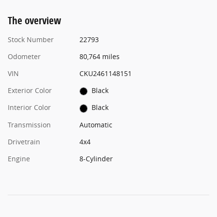
The overview
Stock Number
22793
Odometer
80,764 miles
VIN
CKU2461148151
Exterior Color
Black
Interior Color
Black
Transmission
Automatic
Drivetrain
4x4
Engine
8-Cylinder