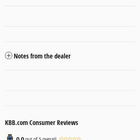
Notes from the dealer
KBB.com Consumer Reviews
0.0
out of
5
overall