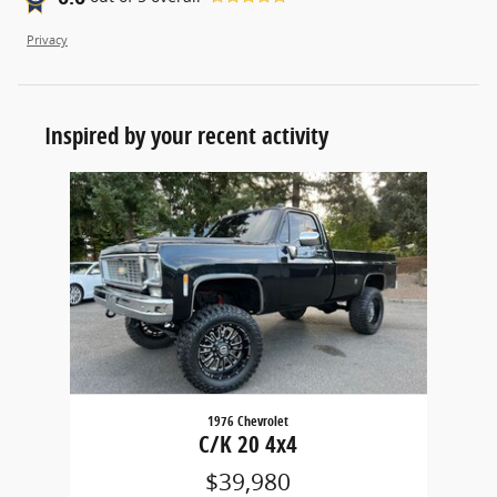
Privacy
Inspired by your recent activity
Slide 1 of 1
1976 Chevrolet
C/K 20 4x4
$39,980