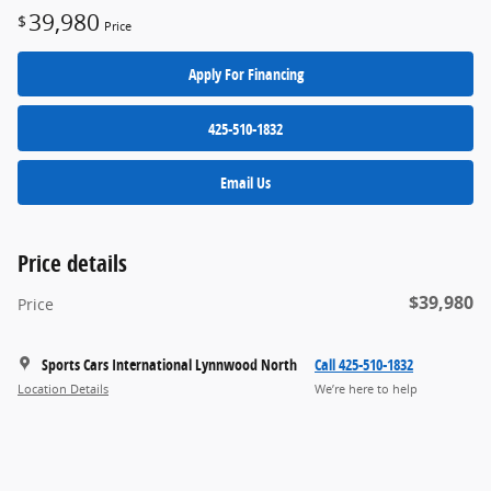
39,980
$
Price
Apply For Financing
425-510-1832
Email Us
Price details
$39,980
Price
Sports Cars International Lynnwood North
Call 425-510-1832
Location Details
We’re here to help