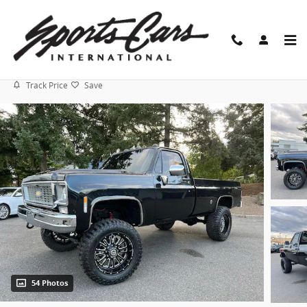
Skip to main content
1976 Chevrolet C/K 20 4x4
Track Price
Save
54 Photos