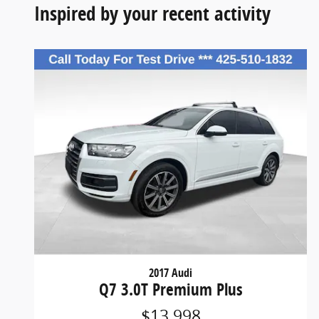
Inspired by your recent activity
2017 Audi
Q7 3.0T Premium Plus
$13,998