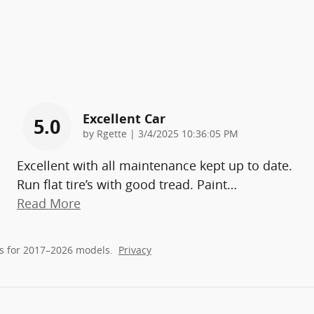
Excellent Car
5.0
on
by
Rgette
|
3/4/2025 10:36:05 PM
Excellent with all maintenance kept up to date.
Run flat tire’s with good tread. Paint
…
Read More
s for 2017–2026 models.
Privacy