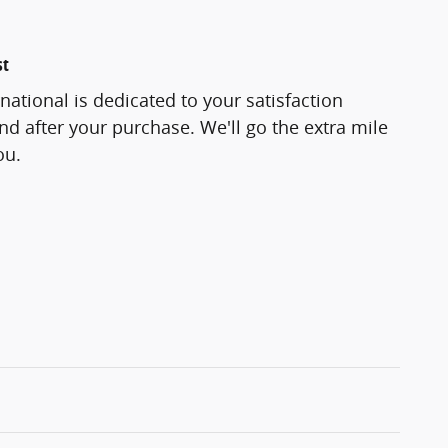
st
national is dedicated to your satisfaction
and after your purchase. We'll go the extra mile
ou.