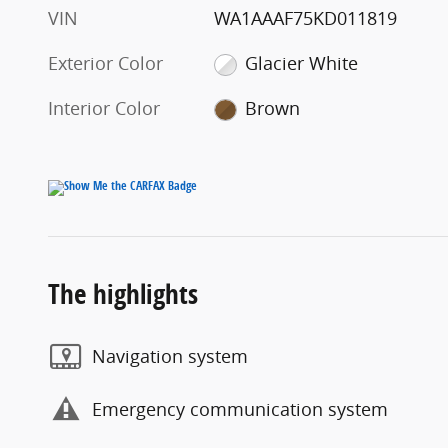
VIN
WA1AAAF75KD011819
Exterior Color
Glacier White
Interior Color
Brown
The highlights
Navigation system
Emergency communication system