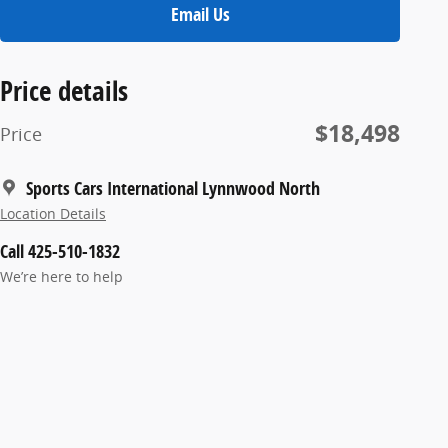
Email Us
Price details
$18,498
Price
Sports Cars International Lynnwood North
Location Details
Call 425-510-1832
We’re here to help