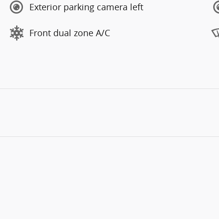
Exterior parking camera left
Front dual zone A/C