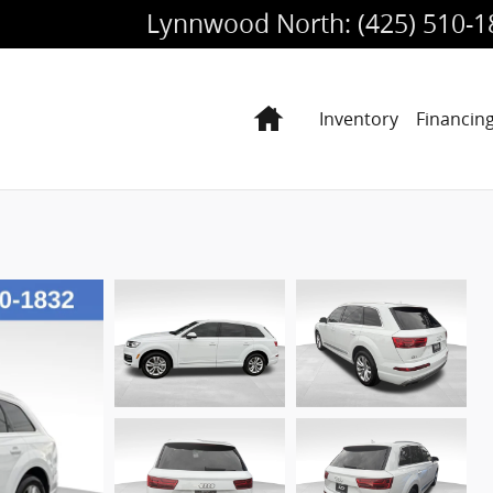
Lynnwood North
:
(425) 510-
Home
Inventory
Financin