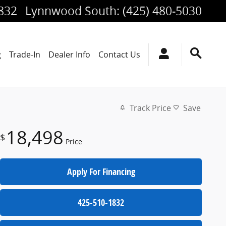
1832
Lynnwood South
:
(425) 480-5030
g
Trade-In
Dealer Info
Contact Us
Track Price
Save
18,498
$
Price
Apply For Financing
425-510-1832