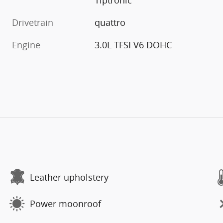
Drivetrain
quattro
Engine
3.0L TFSI V6 DOHC
Leather upholstery
Power moonroof