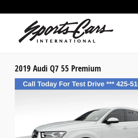
Skip to main content
2019 Audi Q7 55 Premium