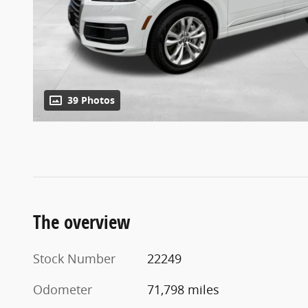
39 Photos
The overview
Stock Number
22249
Odometer
71,798 miles