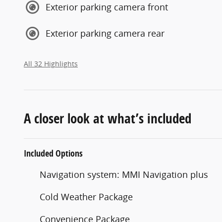
Exterior parking camera front
Exterior parking camera rear
All 32 Highlights
A closer look at what’s included
Included Options
Navigation system: MMI Navigation plus
Cold Weather Package
Convenience Package