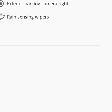
Exterior parking camera right
Rain sensing wipers