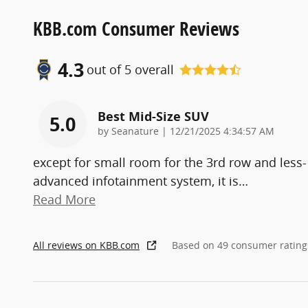
KBB.com Consumer Reviews
4.3
out of
5
overall
Best Mid-Size SUV
5.0
on
by
Seanature
|
12/21/2025 4:34:57 AM
except for small room for the 3rd row and less-
advanced infotainment system, it is
…
Read More
All reviews on KBB.com
Based on 49 consumer rating