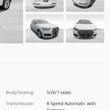
Body/Seating
SUV/7 seats
Transmission
8-Speed Automatic with
Tiptronic