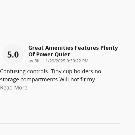
Great Amenities Features Plenty
5.0
Of Power Quiet
on
by
Bill
|
1/29/2025 9:39:22 PM
Confusing controls. Tiny cup holders no
storage compartments Will not fit my
…
Read More