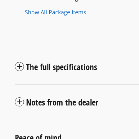
Show All Package Items
The full specifications
Notes from the dealer
Peace of mind