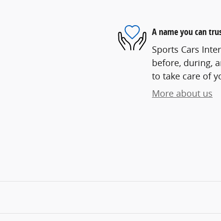
A name you can tru
Sports Cars Inter
before, during, 
to take care of y
More about us