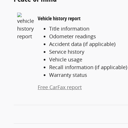
Vehicle history report
Title information
Odometer readings
Accident data (if applicable)
Service history
Vehicle usage
Recall information (if applicable)
Warranty status
Free CarFax report