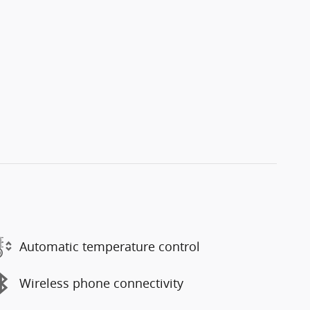
Automatic temperature control
Wireless phone connectivity