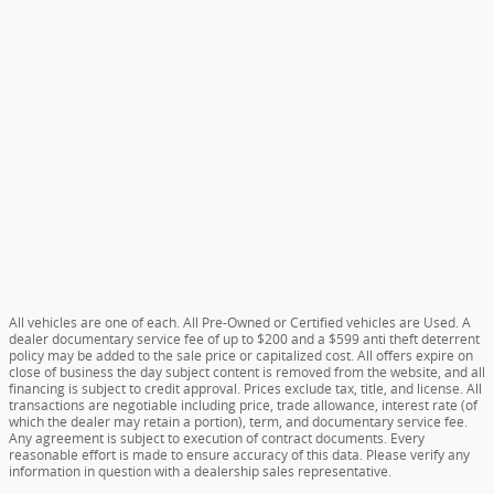
All vehicles are one of each. All Pre-Owned or Certified vehicles are Used. A
dealer documentary service fee of up to $200 and a $599 anti theft deterrent
policy may be added to the sale price or capitalized cost. All offers expire on
close of business the day subject content is removed from the website, and all
financing is subject to credit approval. Prices exclude tax, title, and license. All
transactions are negotiable including price, trade allowance, interest rate (of
which the dealer may retain a portion), term, and documentary service fee.
Any agreement is subject to execution of contract documents. Every
reasonable effort is made to ensure accuracy of this data. Please verify any
information in question with a dealership sales representative.