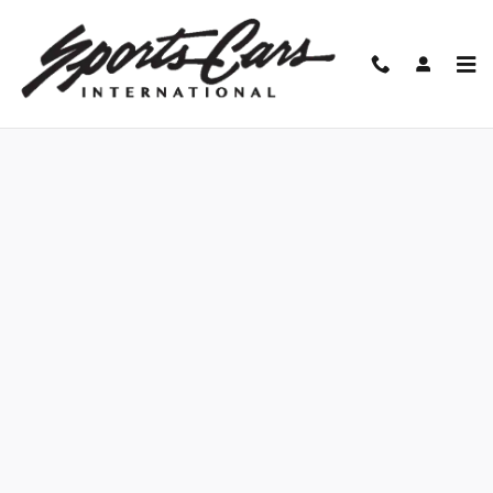
Skip to main content
Finance Application