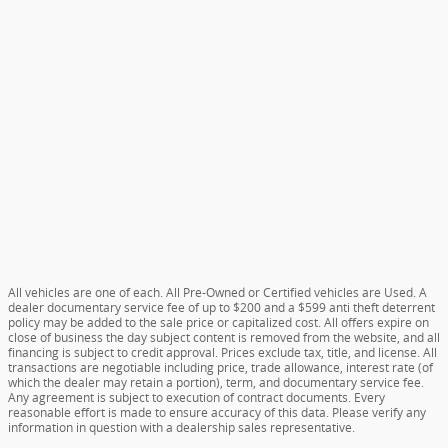
All vehicles are one of each. All Pre-Owned or Certified vehicles are Used. A
dealer documentary service fee of up to $200 and a $599 anti theft deterrent
policy may be added to the sale price or capitalized cost. All offers expire on
close of business the day subject content is removed from the website, and all
financing is subject to credit approval. Prices exclude tax, title, and license. All
transactions are negotiable including price, trade allowance, interest rate (of
which the dealer may retain a portion), term, and documentary service fee.
Any agreement is subject to execution of contract documents. Every
reasonable effort is made to ensure accuracy of this data. Please verify any
information in question with a dealership sales representative.