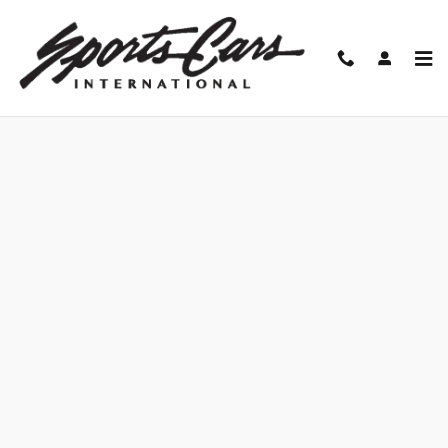
Skip to main content
Finance Application