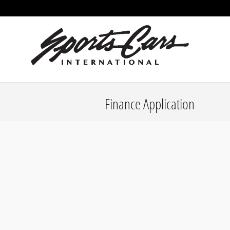
Skip to main content
Finance Application