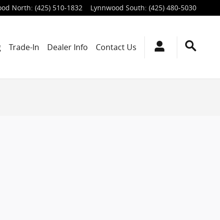
od North
:
(425) 510-1832
Lynnwood South
:
(425) 480-5030
g
Trade-In
Dealer Info
Contact Us