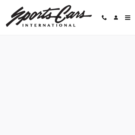
Skip to main content
Finance Application