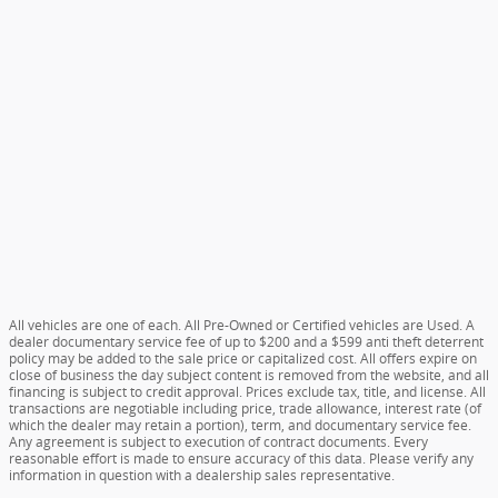
All vehicles are one of each. All Pre-Owned or Certified vehicles are Used. A
dealer documentary service fee of up to $200 and a $599 anti theft deterrent
policy may be added to the sale price or capitalized cost. All offers expire on
close of business the day subject content is removed from the website, and all
financing is subject to credit approval. Prices exclude tax, title, and license. All
transactions are negotiable including price, trade allowance, interest rate (of
which the dealer may retain a portion), term, and documentary service fee.
Any agreement is subject to execution of contract documents. Every
reasonable effort is made to ensure accuracy of this data. Please verify any
information in question with a dealership sales representative.