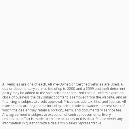
All vehicles are one of each. All Pre-Owned or Certified vehicles are Used. A
dealer documentary service fee of up to $200 and a $599 anti theft deterrent
policy may be added to the sale price or capitalized cost. All offers expire on
close of business the day subject content is removed from the website, and all
financing is subject to credit approval. Prices exclude tax, title, and license. All
transactions are negotiable including price, trade allowance, interest rate (of
which the dealer may retain a portion), term, and documentary service fee.
Any agreement is subject to execution of contract documents. Every
reasonable effort is made to ensure accuracy of this data. Please verify any
information in question with a dealership sales representative.