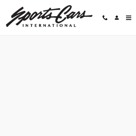
Skip to main content
Finance Application