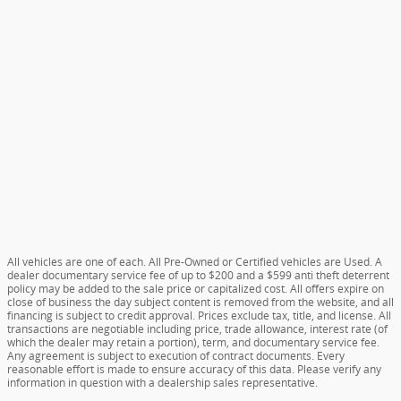
All vehicles are one of each. All Pre-Owned or Certified vehicles are Used. A
dealer documentary service fee of up to $200 and a $599 anti theft deterrent
policy may be added to the sale price or capitalized cost. All offers expire on
close of business the day subject content is removed from the website, and all
financing is subject to credit approval. Prices exclude tax, title, and license. All
transactions are negotiable including price, trade allowance, interest rate (of
which the dealer may retain a portion), term, and documentary service fee.
Any agreement is subject to execution of contract documents. Every
reasonable effort is made to ensure accuracy of this data. Please verify any
information in question with a dealership sales representative.