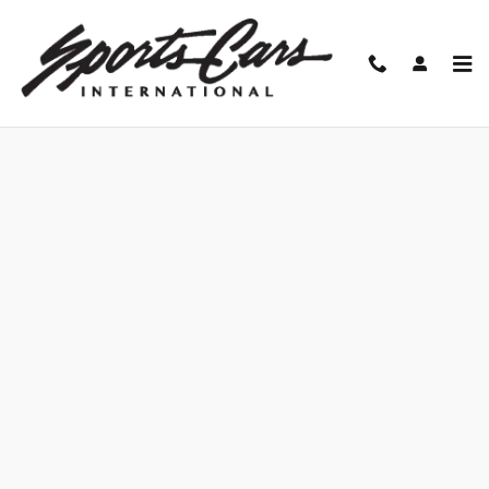
Skip to main content
Finance Application